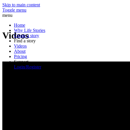
Skip to main content
Toggle menu
menu
Home
Why Life Stories
Videos
Create a story
Find a story
Videos
About
Pricing
Support
Login/Register