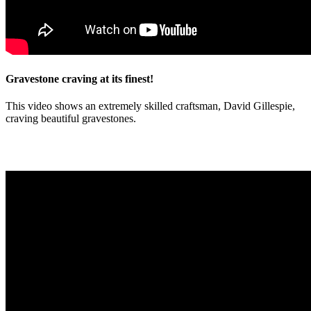
Gravestone craving at its finest!
This video shows an extremely skilled craftsman, David Gillespie,
craving beautiful gravestones.