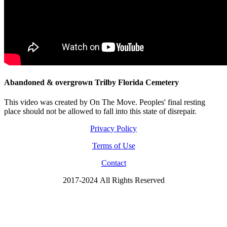
Abandoned & overgrown Trilby Florida Cemetery
This video was created by On The Move. Peoples' final resting
place should not be allowed to fall into this state of disrepair.
Privacy Policy
Terms of Use
Contact
2017-2024 All Rights Reserved