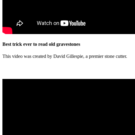
Best trick ever to read old gravestones
This video was created by David Gillespie, a premier stone cutter.