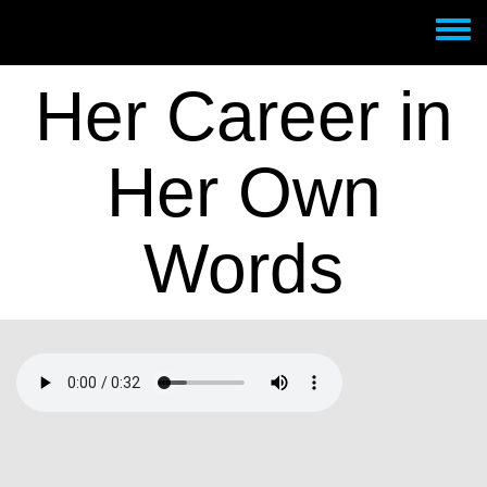
Skip to main content
Toggle
menu
Her Career in
Her Own
Words