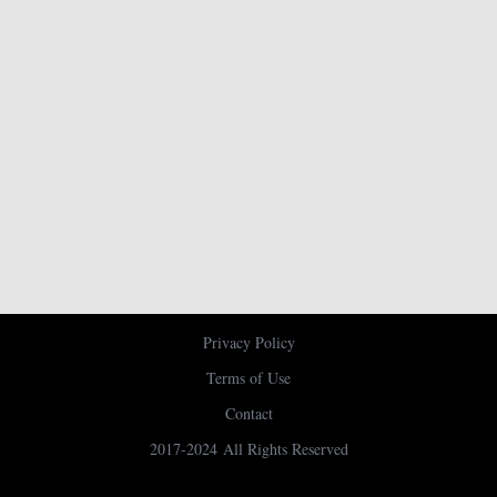
Privacy Policy
Terms of Use
Contact
2017-2024 All Rights Reserved